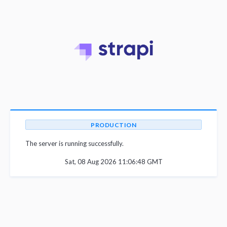
PRODUCTION
The server is running successfully.
Sat, 08 Aug 2026 11:06:48 GMT